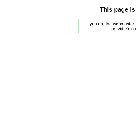
This page is
If you are the webmaster f
provider's s