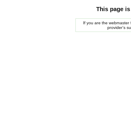
This page is
If you are the webmaster f
provider's s